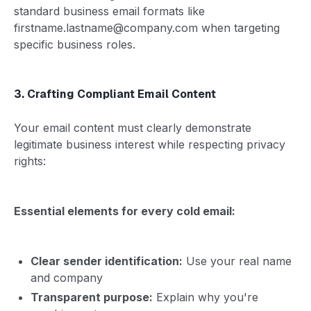
standard business email formats like
firstname.lastname@company.com when targeting
specific business roles.
3. Crafting Compliant Email Content
Your email content must clearly demonstrate
legitimate business interest while respecting privacy
rights:
Essential elements for every cold email:
Clear sender identification:
Use your real name
and company
Transparent purpose:
Explain why you're