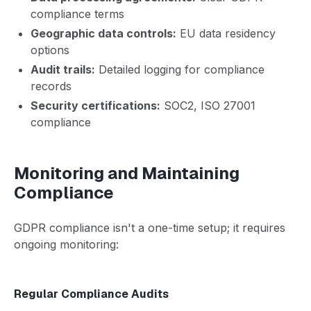
compliance terms
Geographic data controls:
EU data residency
options
Audit trails:
Detailed logging for compliance
records
Security certifications:
SOC2, ISO 27001
compliance
Monitoring and Maintaining
Compliance
GDPR compliance isn't a one-time setup; it requires
ongoing monitoring:
Regular Compliance Audits