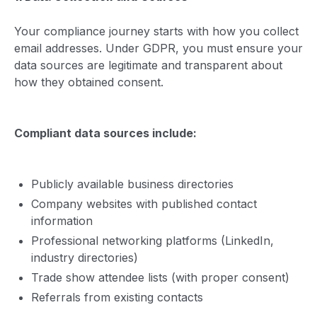
Your compliance journey starts with how you collect
email addresses. Under GDPR, you must ensure your
data sources are legitimate and transparent about
how they obtained consent.
Compliant data sources include:
Publicly available business directories
Company websites with published contact
information
Professional networking platforms (LinkedIn,
industry directories)
Trade show attendee lists (with proper consent)
Referrals from existing contacts