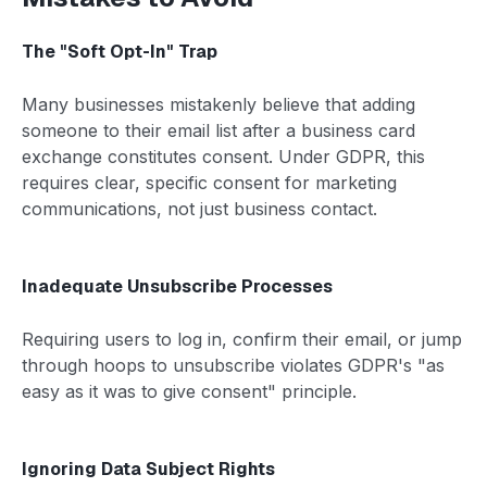
The "Soft Opt-In" Trap
Many businesses mistakenly believe that adding
someone to their email list after a business card
exchange constitutes consent. Under GDPR, this
requires clear, specific consent for marketing
communications, not just business contact.
Inadequate Unsubscribe Processes
Requiring users to log in, confirm their email, or jump
through hoops to unsubscribe violates GDPR's "as
easy as it was to give consent" principle.
Ignoring Data Subject Rights