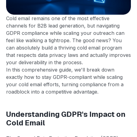
Cold email remains one of the most effective
channels for B2B lead generation, but navigating
GDPR compliance while scaling your outreach can
feel like walking a tightrope. The good news? You
can absolutely build a thriving cold email program
that respects data privacy laws and actually improves
your deliverability in the process.
In this comprehensive guide, we'll break down
exactly how to stay GDPR-compliant while scaling
your cold email efforts, turning compliance from a
roadblock into a competitive advantage.
Understanding GDPR's Impact on
Cold Email