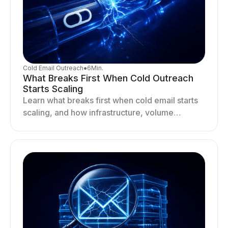
Cold Email Outreach
●
6
Min.
What Breaks First When Cold Outreach
Starts Scaling
Learn what breaks first when cold email starts
scaling, and how infrastructure, volume
distribution, and sending behavior impact
deliverability and stability.