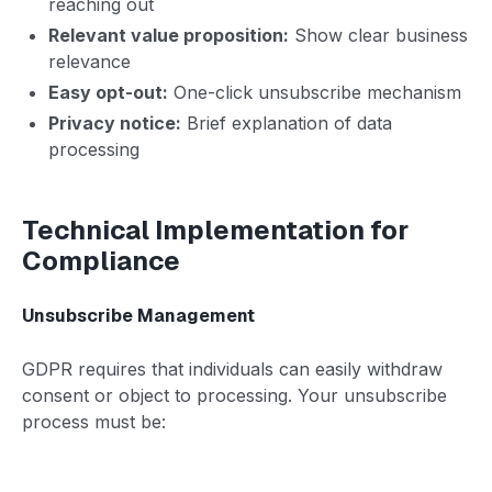
reaching out
Relevant value proposition:
Show clear business
relevance
Easy opt-out:
One-click unsubscribe mechanism
Privacy notice:
Brief explanation of data
processing
Technical Implementation for
Compliance
Unsubscribe Management
GDPR requires that individuals can easily withdraw
consent or object to processing. Your unsubscribe
process must be: