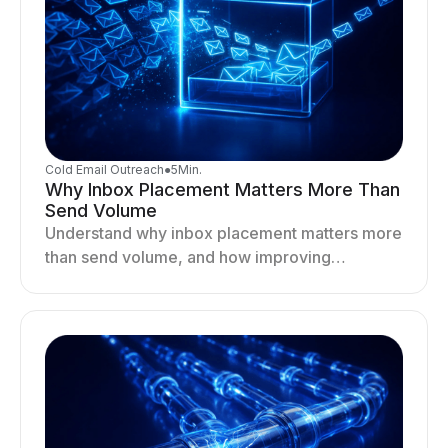
Cold Email Outreach
●
5
Min.
Why Inbox Placement Matters More Than
Send Volume
Understand why inbox placement matters more
than send volume, and how improving
deliverability, reputation, and engagement
drives better cold email performance.