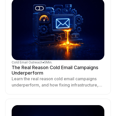
Cold Email Outreach
●
5
Min.
The Real Reason Cold Email Campaigns
Underperform
Learn the real reason cold email campaigns
underperform, and how fixing infrastructure,
targeting, and sending behavior improves
deliverability and results.