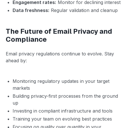
Engagement rates:
Monitor for declining interest
Data freshness:
Regular validation and cleanup
The Future of Email Privacy and
Compliance
Email privacy regulations continue to evolve. Stay
ahead by:
Monitoring regulatory updates in your target
markets
Building privacy-first processes from the ground
up
Investing in compliant infrastructure and tools
Training your team on evolving best practices
Focusing on quality over quantity in your