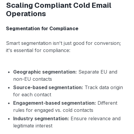
Scaling Compliant Cold Email
Operations
Segmentation for Compliance
Smart segmentation isn't just good for conversion;
it's essential for compliance:
Geographic segmentation:
Separate EU and
non-EU contacts
Source-based segmentation:
Track data origin
for each contact
Engagement-based segmentation:
Different
rules for engaged vs. cold contacts
Industry segmentation:
Ensure relevance and
legitimate interest