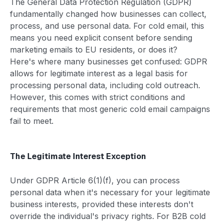
The General Data Protection Regulation (GDPR)
fundamentally changed how businesses can collect,
process, and use personal data. For cold email, this
means you need explicit consent before sending
marketing emails to EU residents, or does it?
Here's where many businesses get confused: GDPR
allows for legitimate interest as a legal basis for
processing personal data, including cold outreach.
However, this comes with strict conditions and
requirements that most generic cold email campaigns
fail to meet.
The Legitimate Interest Exception
Under GDPR Article 6(1)(f), you can process
personal data when it's necessary for your legitimate
business interests, provided these interests don't
override the individual's privacy rights. For B2B cold