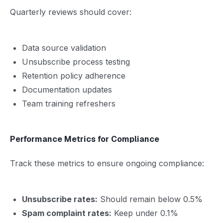
Quarterly reviews should cover:
Data source validation
Unsubscribe process testing
Retention policy adherence
Documentation updates
Team training refreshers
Performance Metrics for Compliance
Track these metrics to ensure ongoing compliance:
Unsubscribe rates:
Should remain below 0.5%
Spam complaint rates:
Keep under 0.1%