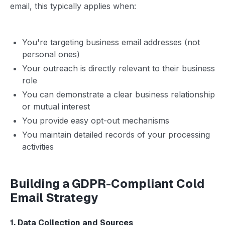
email, this typically applies when:
You're targeting business email addresses (not
personal ones)
Your outreach is directly relevant to their business
role
You can demonstrate a clear business relationship
or mutual interest
You provide easy opt-out mechanisms
You maintain detailed records of your processing
activities
Building a GDPR-Compliant Cold
Email Strategy
1. Data Collection and Sources