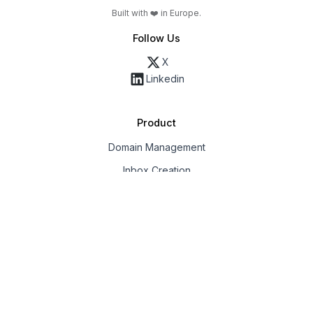
Built with ❤️ in Europe.
Follow Us
X
Linkedin
Product
Domain Management
Inbox Creation
Email Deliverability
Export & Integrations
Workspaces & Team
API
Solution