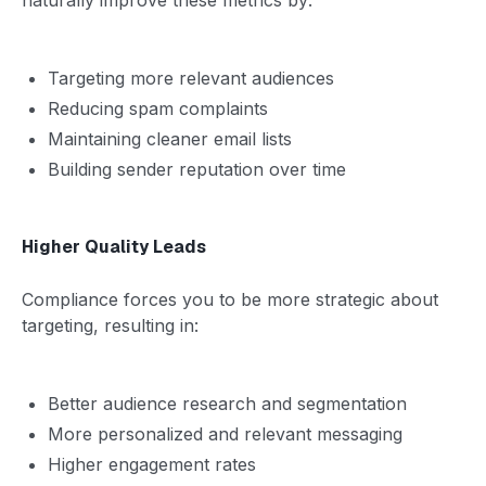
Targeting more relevant audiences
Reducing spam complaints
Maintaining cleaner email lists
Building sender reputation over time
Higher Quality Leads
Compliance forces you to be more strategic about
targeting, resulting in:
Better audience research and segmentation
More personalized and relevant messaging
Higher engagement rates