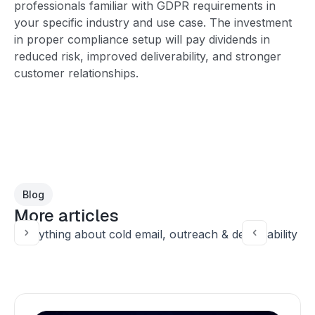
professionals familiar with GDPR requirements in
your specific industry and use case. The investment
in proper compliance setup will pay dividends in
reduced risk, improved deliverability, and stronger
customer relationships.
Blog
More articles
Everything about cold email, outreach & deliverability