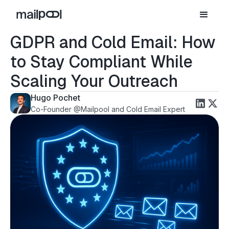
GDPR and Cold Email: How
to Stay Compliant While
Scaling Your Outreach
Hugo Pochet
Co-Founder @Mailpool and Cold Email Expert