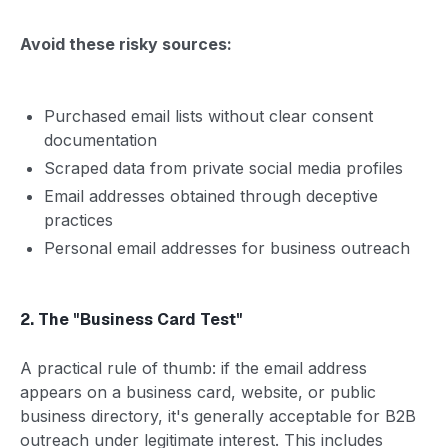
Avoid these risky sources:
Purchased email lists without clear consent
documentation
Scraped data from private social media profiles
Email addresses obtained through deceptive
practices
Personal email addresses for business outreach
2. The "Business Card Test"
A practical rule of thumb: if the email address
appears on a business card, website, or public
business directory, it's generally acceptable for B2B
outreach under legitimate interest. This includes