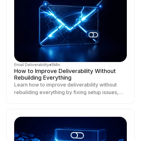
Email Deliverability
●
5
Min.
How to Improve Deliverability Without
Rebuilding Everything
Learn how to improve deliverability without
rebuilding everything by fixing setup issues,
optimizing sending behavior, and stabilizing
your outreach system.