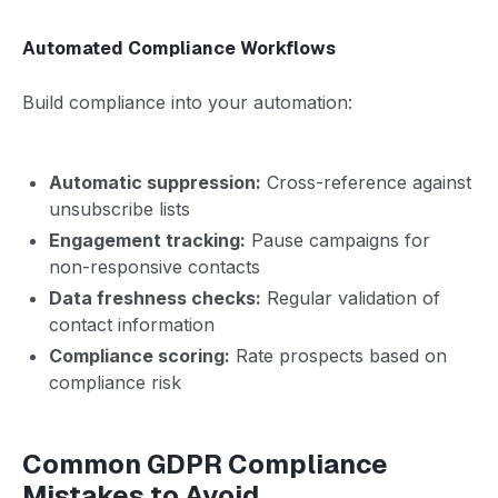
Automated Compliance Workflows
Build compliance into your automation:
Automatic suppression:
Cross-reference against
unsubscribe lists
Engagement tracking:
Pause campaigns for
non-responsive contacts
Data freshness checks:
Regular validation of
contact information
Compliance scoring:
Rate prospects based on
compliance risk
Common GDPR Compliance
Mistakes to Avoid