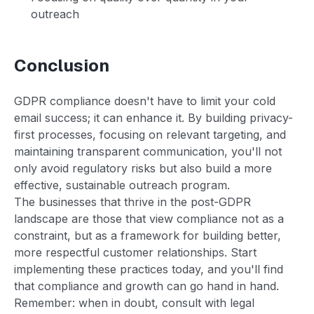
outreach
Conclusion
GDPR compliance doesn't have to limit your cold
email success; it can enhance it. By building privacy-
first processes, focusing on relevant targeting, and
maintaining transparent communication, you'll not
only avoid regulatory risks but also build a more
effective, sustainable outreach program.
The businesses that thrive in the post-GDPR
landscape are those that view compliance not as a
constraint, but as a framework for building better,
more respectful customer relationships. Start
implementing these practices today, and you'll find
that compliance and growth can go hand in hand.
Remember: when in doubt, consult with legal