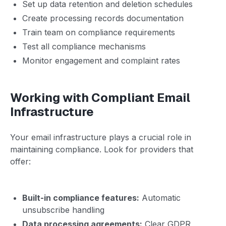
Set up data retention and deletion schedules
Create processing records documentation
Train team on compliance requirements
Test all compliance mechanisms
Monitor engagement and complaint rates
Working with Compliant Email
Infrastructure
Your email infrastructure plays a crucial role in
maintaining compliance. Look for providers that
offer:
Built-in compliance features:
Automatic
unsubscribe handling
Data processing agreements:
Clear GDPR