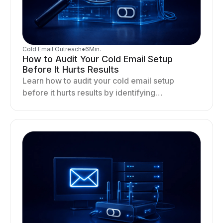
Cold Email Outreach
●
6
Min.
How to Audit Your Cold Email Setup
Before It Hurts Results
Learn how to audit your cold email setup
before it hurts results by identifying
infrastructure gaps, fixing deliverability issues,
and stabilizing sending.