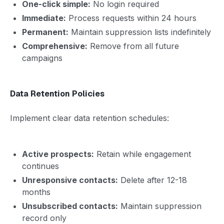
One-click simple:
No login required
Immediate:
Process requests within 24 hours
Permanent:
Maintain suppression lists indefinitely
Comprehensive:
Remove from all future
campaigns
Data Retention Policies
Implement clear data retention schedules:
Active prospects:
Retain while engagement
continues
Unresponsive contacts:
Delete after 12-18
months
Unsubscribed contacts:
Maintain suppression
record only