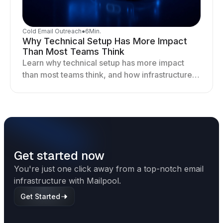
Cold Email Outreach
●
6
Min.
Why Technical Setup Has More Impact
Than Most Teams Think
Learn why technical setup has more impact
than most teams think, and how infrastructure
shapes deliverability, performance, and long-
term outreach success.
Get started now
You're just one click away from a top-notch email
infrastructure with Mailpool.
Get Started