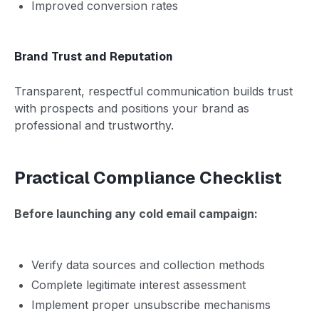
Improved conversion rates
Brand Trust and Reputation
Transparent, respectful communication builds trust
with prospects and positions your brand as
professional and trustworthy.
Practical Compliance Checklist
Before launching any cold email campaign:
Verify data sources and collection methods
Complete legitimate interest assessment
Implement proper unsubscribe mechanisms