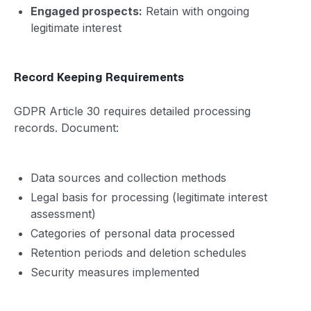
Engaged prospects:
Retain with ongoing
legitimate interest
Record Keeping Requirements
GDPR Article 30 requires detailed processing
records. Document:
Data sources and collection methods
Legal basis for processing (legitimate interest
assessment)
Categories of personal data processed
Retention periods and deletion schedules
Security measures implemented