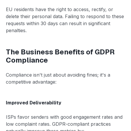
EU residents have the right to access, rectify, or
delete their personal data. Failing to respond to these
requests within 30 days can result in significant
penalties.
The Business Benefits of GDPR
Compliance
Compliance isn't just about avoiding fines; it's a
competitive advantage:
Improved Deliverability
ISPs favor senders with good engagement rates and
low complaint rates. GDPR-compliant practices
naturally improve these metrics by: