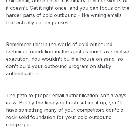
cold email, authentication is binary. It either works or
it doesn't. Get it right once, and you can focus on the
harder parts of cold outbound - like writing emails
that actually get responses.
Remember this: in the world of cold outbound,
technical foundation matters just as much as creative
execution. You wouldn't build a house on sand, so
don't build your outbound program on shaky
authentication.
The path to proper email authentication isn't always
easy. But by the time you finish setting it up, you'll
have something many of your competitors don't: a
rock-solid foundation for your cold outbound
campaigns.