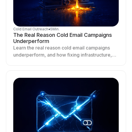
Cold Email Outreach
●
5
Min.
The Real Reason Cold Email Campaigns
Underperform
Learn the real reason cold email campaigns
underperform, and how fixing infrastructure,
targeting, and sending behavior improves
deliverability and results.