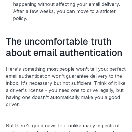
happening without affecting your email delivery.
After a few weeks, you can move to a stricter
policy.
The uncomfortable truth
about email authentication
Here's something most people won't tell you: perfect
email authentication won't guarantee delivery to the
inbox. It's necessary but not sufficient. Think of it like
a driver's license - you need one to drive legally, but
having one doesn't automatically make you a good
driver.
But there's good news too: unlike many aspects of