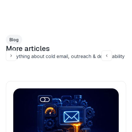
Blog
More articles
Everything about cold email, outreach & deliverability