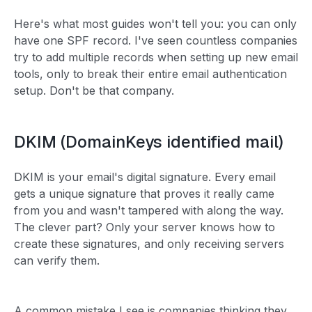
Here's what most guides won't tell you: you can only
have one SPF record. I've seen countless companies
try to add multiple records when setting up new email
tools, only to break their entire email authentication
setup. Don't be that company.
DKIM (DomainKeys identified mail)
DKIM is your email's digital signature. Every email
gets a unique signature that proves it really came
from you and wasn't tampered with along the way.
The clever part? Only your server knows how to
create these signatures, and only receiving servers
can verify them.
A common mistake I see is companies thinking they