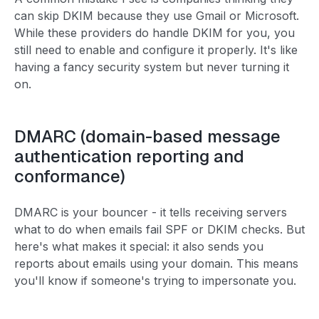
can skip DKIM because they use Gmail or Microsoft.
While these providers do handle DKIM for you, you
still need to enable and configure it properly. It's like
having a fancy security system but never turning it
on.
DMARC (domain-based message
authentication reporting and
conformance)
DMARC is your bouncer - it tells receiving servers
what to do when emails fail SPF or DKIM checks. But
here's what makes it special: it also sends you
reports about emails using your domain. This means
you'll know if someone's trying to impersonate you.