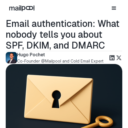
Email authentication: What
nobody tells you about
SPF, DKIM, and DMARC
Hugo Pochet
Co-Founder @Mailpool and Cold Email Expert