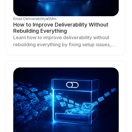
Email Deliverability
●
5
Min.
How to Improve Deliverability Without
Rebuilding Everything
Learn how to improve deliverability without
rebuilding everything by fixing setup issues,
optimizing sending behavior, and stabilizing
your outreach system.