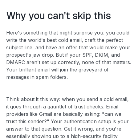
Why you can't skip this
Here's something that might surprise you: you could
write the world's best cold email, craft the perfect
subject line, and have an offer that would make your
prospect's jaw drop. But if your SPF, DKIM, and
DMARC aren't set up correctly, none of that matters.
Your brilliant email will join the graveyard of
messages in spam folders.
Think about it this way: when you send a cold email,
it goes through a gauntlet of trust checks. Email
providers like Gmail are basically asking: "can we
trust this sender?" Your authentication setup is your
answer to that question. Get it wrong, and you're
essentially showing up to a high-security facility