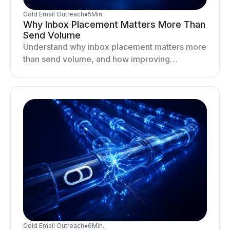
Cold Email Outreach
●
5
Min.
Why Inbox Placement Matters More Than
Send Volume
Understand why inbox placement matters more
than send volume, and how improving
deliverability, reputation, and engagement
drives better cold email performance.
Cold Email Outreach
●
6
Min.