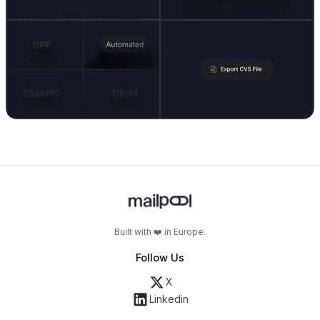
Built with ❤️ in Europe.
Follow Us
X
Linkedin