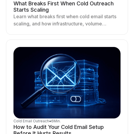
What Breaks First When Cold Outreach
Starts Scaling
Learn what breaks first when cold email starts
scaling, and how infrastructure, volume
distribution, and sending behavior impact
deliverability and stability.
Cold Email Outreach
●
6
Min.
How to Audit Your Cold Email Setup
Before It Hurts Results