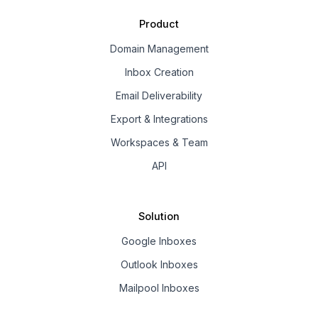
Product
Domain Management
Inbox Creation
Email Deliverability
Export & Integrations
Workspaces & Team
API
Solution
Google Inboxes
Outlook Inboxes
Mailpool Inboxes