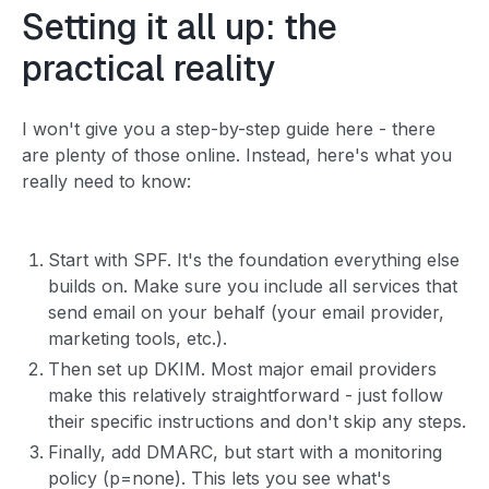
Setting it all up: the
practical reality
I won't give you a step-by-step guide here - there
are plenty of those online. Instead, here's what you
really need to know:
Start with SPF. It's the foundation everything else
builds on. Make sure you include all services that
send email on your behalf (your email provider,
marketing tools, etc.).
Then set up DKIM. Most major email providers
make this relatively straightforward - just follow
their specific instructions and don't skip any steps.
Finally, add DMARC, but start with a monitoring
policy (p=none). This lets you see what's