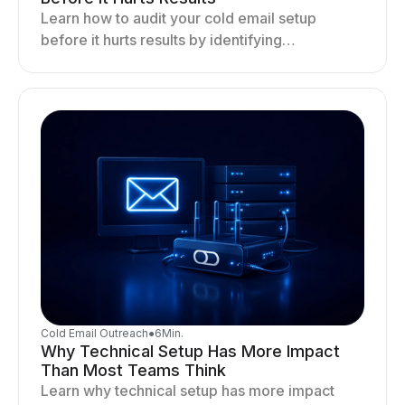
Learn how to audit your cold email setup
before it hurts results by identifying
infrastructure gaps, fixing deliverability issues,
and stabilizing sending.
Cold Email Outreach
●
6
Min.
Why Technical Setup Has More Impact
Than Most Teams Think
Learn why technical setup has more impact