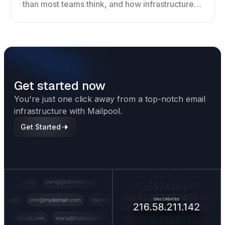
than most teams think, and how infrastructure
shapes deliverability, performance, and long-
term outreach success.
Get started now
You're just one click away from a top-notch email
infrastructure with Mailpool.
Get Started