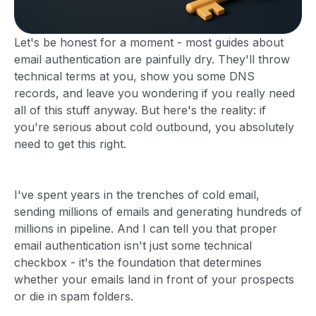
Let's be honest for a moment - most guides about
email authentication are painfully dry. They'll throw
technical terms at you, show you some DNS
records, and leave you wondering if you really need
all of this stuff anyway. But here's the reality: if
you're serious about cold outbound, you absolutely
need to get this right.
I've spent years in the trenches of cold email,
sending millions of emails and generating hundreds of
millions in pipeline. And I can tell you that proper
email authentication isn't just some technical
checkbox - it's the foundation that determines
whether your emails land in front of your prospects
or die in spam folders.