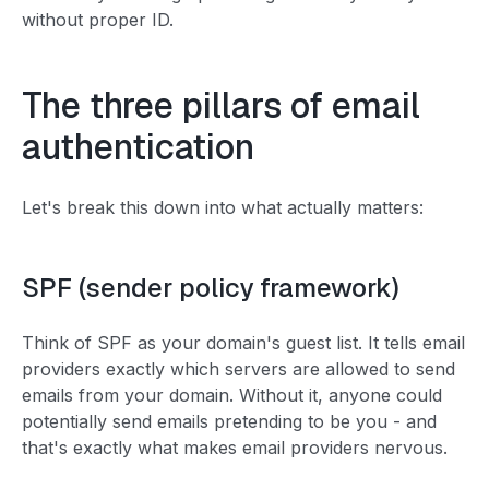
without proper ID.
The three pillars of email
authentication
Let's break this down into what actually matters:
SPF (sender policy framework)
Think of SPF as your domain's guest list. It tells email
providers exactly which servers are allowed to send
emails from your domain. Without it, anyone could
potentially send emails pretending to be you - and
that's exactly what makes email providers nervous.