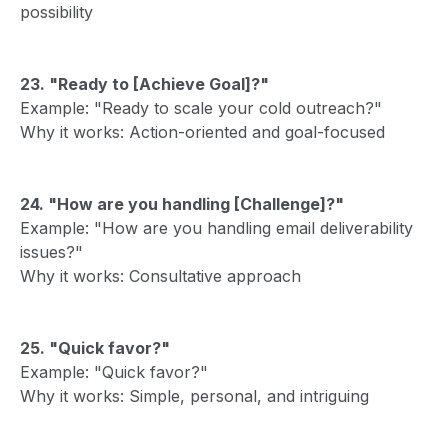
possibility
23. "Ready to [Achieve Goal]?"
Example: "Ready to scale your cold outreach?"
Why it works: Action-oriented and goal-focused
24. "How are you handling [Challenge]?"
Example: "How are you handling email deliverability
issues?"
Why it works: Consultative approach
25. "Quick favor?"
Example: "Quick favor?"
Why it works: Simple, personal, and intriguing