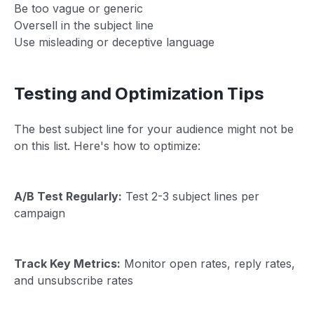
Be too vague or generic
Oversell in the subject line
Use misleading or deceptive language
Testing and Optimization Tips
The best subject line for your audience might not be
on this list. Here's how to optimize:
A/B Test Regularly:
Test 2-3 subject lines per
campaign
Track Key Metrics:
Monitor open rates, reply rates,
and unsubscribe rates