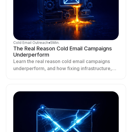
Cold Email Outreach
●
5
Min.
The Real Reason Cold Email Campaigns
Underperform
Learn the real reason cold email campaigns
underperform, and how fixing infrastructure,
targeting, and sending behavior improves
deliverability and results.