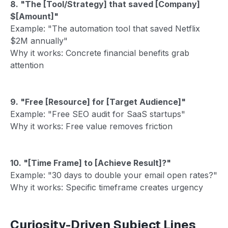
8. "The [Tool/Strategy] that saved [Company]
$[Amount]"
Example: "The automation tool that saved Netflix
$2M annually"
Why it works: Concrete financial benefits grab
attention
9. "Free [Resource] for [Target Audience]"
Example: "Free SEO audit for SaaS startups"
Why it works: Free value removes friction
10. "[Time Frame] to [Achieve Result]?"
Example: "30 days to double your email open rates?"
Why it works: Specific timeframe creates urgency
Curiosity-Driven Subject Lines