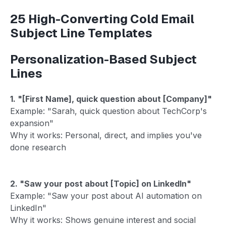
25 High-Converting Cold Email
Subject Line Templates
Personalization-Based Subject
Lines
1. "[First Name], quick question about [Company]"
Example: "Sarah, quick question about TechCorp's
expansion"
Why it works: Personal, direct, and implies you've
done research
2. "Saw your post about [Topic] on LinkedIn"
Example: "Saw your post about AI automation on
LinkedIn"
Why it works: Shows genuine interest and social