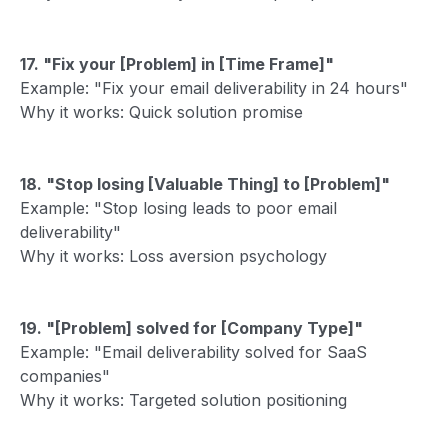
17. "Fix your [Problem] in [Time Frame]"
Example: "Fix your email deliverability in 24 hours"
Why it works: Quick solution promise
18. "Stop losing [Valuable Thing] to [Problem]"
Example: "Stop losing leads to poor email
deliverability"
Why it works: Loss aversion psychology
19. "[Problem] solved for [Company Type]"
Example: "Email deliverability solved for SaaS
companies"
Why it works: Targeted solution positioning