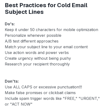
Best Practices for Cold Email
Subject Lines
Do's:
Keep it under 50 characters for mobile optimization
Personalize whenever possible
A/B test different approaches
Match your subject line to your email content
Use action words and power verbs
Create urgency without being pushy
Research your recipient thoroughly
Don'ts:
Use ALL CAPS or excessive punctuation!!!
Make false promises or clickbait claims
Include spam trigger words like "FREE," "URGENT,"
or "ACT NOW"