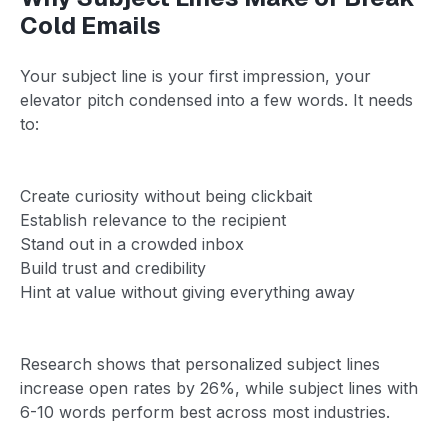
Cold Emails
Your subject line is your first impression, your
elevator pitch condensed into a few words. It needs
to:
Create curiosity without being clickbait
Establish relevance to the recipient
Stand out in a crowded inbox
Build trust and credibility
Hint at value without giving everything away
Research shows that personalized subject lines
increase open rates by 26%, while subject lines with
6-10 words perform best across most industries.