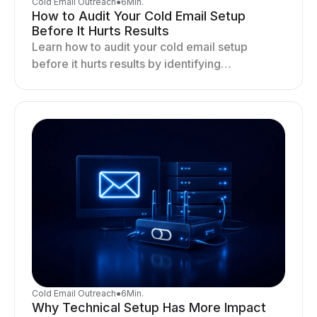
Cold Email Outreach
●
6
Min.
How to Audit Your Cold Email Setup
Before It Hurts Results
Learn how to audit your cold email setup
before it hurts results by identifying
infrastructure gaps, fixing deliverability issues,
and stabilizing sending.
Cold Email Outreach
●
6
Min.
Why Technical Setup Has More Impact