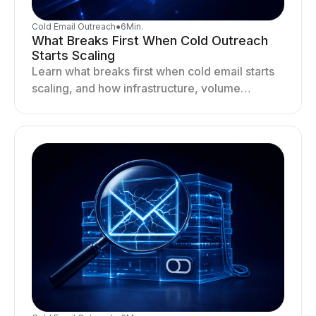
Cold Email Outreach
●
6
Min.
What Breaks First When Cold Outreach
Starts Scaling
Learn what breaks first when cold email starts
scaling, and how infrastructure, volume
distribution, and sending behavior impact
deliverability and stability.