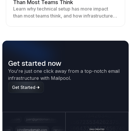
Than Most Teams Think
Learn why technical setup has more impact
than most teams think, and how infrastructure
shapes deliverability, performance, and long-
term outreach success.
Get started now
You're just one click away from a top-notch email
infrastructure with Mailpool.
Get Started