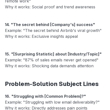
remote work"
Why it works: Social proof and trend awareness
14. "The secret behind [Company's] success"
Example: "The secret behind Airbnb's viral growth"
Why it works: Exclusive insights appeal
15. "[Surprising Statistic] about [Industry/Topic]"
Example: "87% of sales emails never get opened"
Why it works: Shocking data demands attention
Problem-Solution Subject Lines
16. "Struggling with [Common Problem]?"
Example: "Struggling with low email deliverability?"
Why it works: Directly addresses pain points