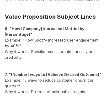
Value Proposition Subject Lines
6. "How [Company] increased [Metric] by
[Percentage]"
Example: "How Spotify increased user engagement
by 40%"
Why it works: Specific results create curiosity and
credibility
7. "[Number] ways to [Achieve Desired Outcome]"
Example: "3 ways to reduce customer churn this
quarter"
Why it works: Promise of actionable insights