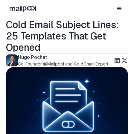
Cold Email Subject Lines:
25 Templates That Get
Opened
Hugo Pochet
Co-Founder @Mailpool and Cold Email Expert