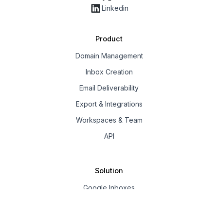
Linkedin
Product
Domain Management
Inbox Creation
Email Deliverability
Export & Integrations
Workspaces & Team
API
Solution
Google Inboxes
Outlook Inboxes