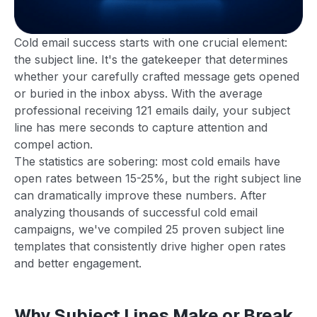
Cold email success starts with one crucial element:
the subject line. It's the gatekeeper that determines
whether your carefully crafted message gets opened
or buried in the inbox abyss. With the average
professional receiving 121 emails daily, your subject
line has mere seconds to capture attention and
compel action.
The statistics are sobering: most cold emails have
open rates between 15-25%, but the right subject line
can dramatically improve these numbers. After
analyzing thousands of successful cold email
campaigns, we've compiled 25 proven subject line
templates that consistently drive higher open rates
and better engagement.
Why Subject Lines Make or Break