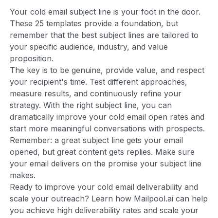
Your cold email subject line is your foot in the door.
These 25 templates provide a foundation, but
remember that the best subject lines are tailored to
your specific audience, industry, and value
proposition.
The key is to be genuine, provide value, and respect
your recipient's time. Test different approaches,
measure results, and continuously refine your
strategy. With the right subject line, you can
dramatically improve your cold email open rates and
start more meaningful conversations with prospects.
Remember: a great subject line gets your email
opened, but great content gets replies. Make sure
your email delivers on the promise your subject line
makes.
Ready to improve your cold email deliverability and
scale your outreach? Learn how Mailpool.ai can help
you achieve high deliverability rates and scale your