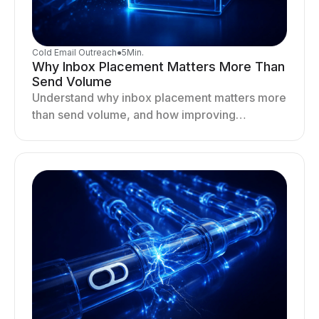
Cold Email Outreach
●
5
Min.
Why Inbox Placement Matters More Than
Send Volume
Understand why inbox placement matters more
than send volume, and how improving
deliverability, reputation, and engagement
drives better cold email performance.