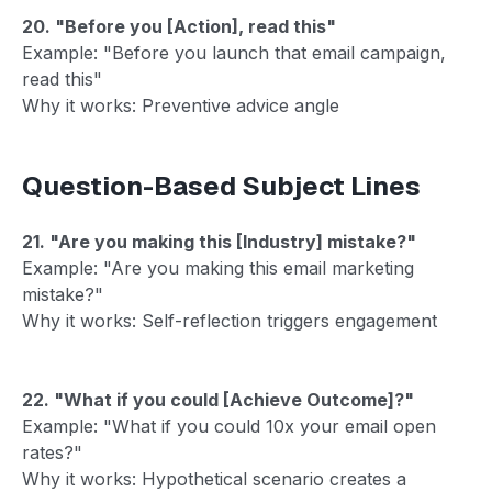
20. "Before you [Action], read this"
Example: "Before you launch that email campaign,
read this"
Why it works: Preventive advice angle
Question-Based Subject Lines
21. "Are you making this [Industry] mistake?"
Example: "Are you making this email marketing
mistake?"
Why it works: Self-reflection triggers engagement
22. "What if you could [Achieve Outcome]?"
Example: "What if you could 10x your email open
rates?"
Why it works: Hypothetical scenario creates a