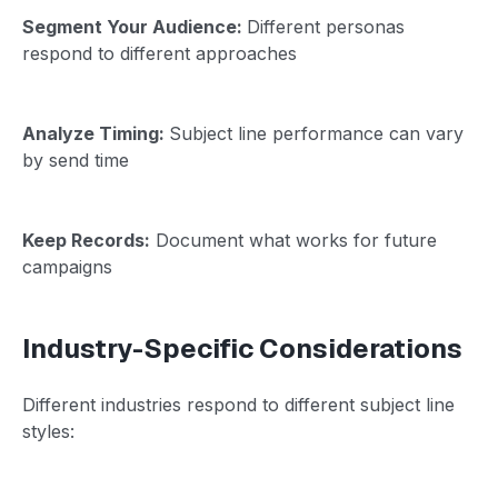
Segment Your Audience:
Different personas
respond to different approaches
Analyze Timing:
Subject line performance can vary
by send time
Keep Records:
Document what works for future
campaigns
Industry-Specific Considerations
Different industries respond to different subject line
styles: