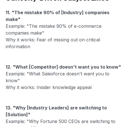
11. "The mistake 90% of [Industry] companies
make"
Example: "The mistake 90% of e-commerce
companies make"
Why it works: Fear of missing out on critical
information
12. "What [Competitor] doesn't want you to know"
Example: "What Salesforce doesn't want you to
know"
Why it works: Insider knowledge appeal
13. "Why [Industry Leaders] are switching to
[Solution]"
Example: "Why Fortune 500 CEOs are switching to