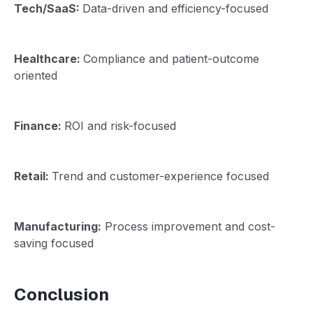
Tech/SaaS:
Data-driven and efficiency-focused
Healthcare:
Compliance and patient-outcome
oriented
Finance:
ROI and risk-focused
Retail:
Trend and customer-experience focused
Manufacturing:
Process improvement and cost-
saving focused
Conclusion