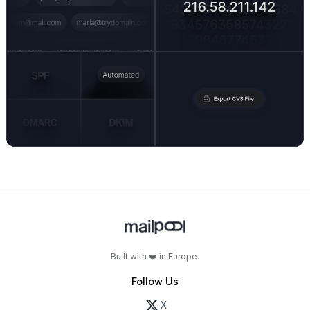
Built with ❤️ in Europe.
Follow Us
X