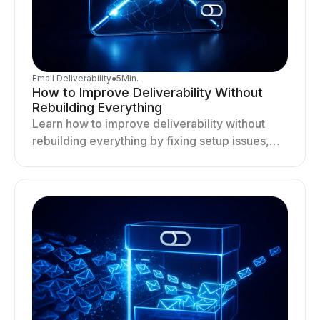
Email Deliverability
●
5
Min.
How to Improve Deliverability Without
Rebuilding Everything
Learn how to improve deliverability without
rebuilding everything by fixing setup issues,
optimizing sending behavior, and stabilizing
your outreach system.