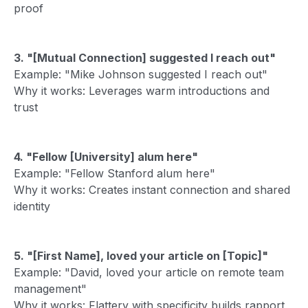
proof
3. "[Mutual Connection] suggested I reach out"
Example: "Mike Johnson suggested I reach out"
Why it works: Leverages warm introductions and
trust
4. "Fellow [University] alum here"
Example: "Fellow Stanford alum here"
Why it works: Creates instant connection and shared
identity
5. "[First Name], loved your article on [Topic]"
Example: "David, loved your article on remote team
management"
Why it works: Flattery with specificity builds rapport