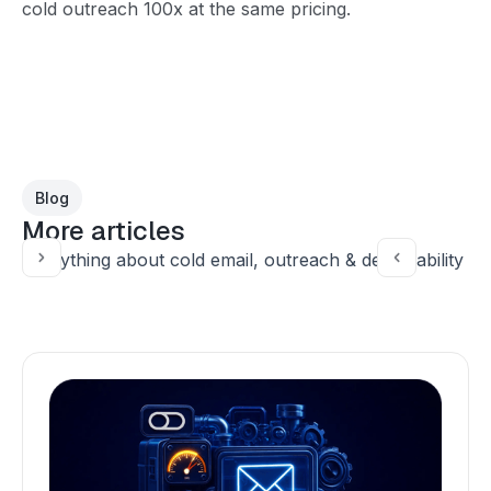
cold outreach 100x at the same pricing.
Blog
More articles
Everything about cold email, outreach & deliverability