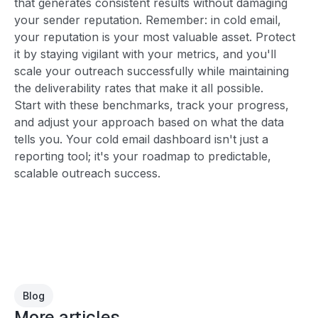
that generates consistent results without damaging
your sender reputation. Remember: in cold email,
your reputation is your most valuable asset. Protect
it by staying vigilant with your metrics, and you'll
scale your outreach successfully while maintaining
the deliverability rates that make it all possible.
Start with these benchmarks, track your progress,
and adjust your approach based on what the data
tells you. Your cold email dashboard isn't just a
reporting tool; it's your roadmap to predictable,
scalable outreach success.
Blog
More articles