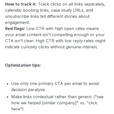
How to track it:
Track clicks on all links separately,
calendar booking links, case study URLs, and
unsubscribe links tell different stories about
engagement.
Red flags:
Low CTR with high open rates means
your email content isn't compelling enough or your
CTA isn't clear. High CTR with low reply rates might
indicate curiosity clicks without genuine interest.
Optimization tips:
Use only one primary CTA per email to avoid
decision paralysis
Make links contextual rather than generic ("see
how we helped [similar company]" vs. "click
here")