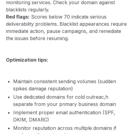
monitoring services. Check your domain against
blacklists regularly.
Red flags:
Scores below 70 indicate serious
deliverability problems. Blacklist appearances require
immediate action, pause campaigns, and remediate
the issues before resuming.
Optimization tips:
Maintain consistent sending volumes (sudden
spikes damage reputation)
Use dedicated domains for cold outreac,h
separate from your primary business domain
Implement proper email authentication (SPF,
DKIM, DMARC)
Monitor reputation across multiple domains if