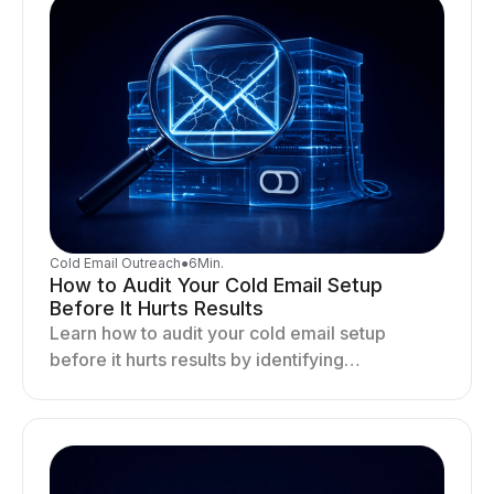
Cold Email Outreach
●
6
Min.
How to Audit Your Cold Email Setup
Before It Hurts Results
Learn how to audit your cold email setup
before it hurts results by identifying
infrastructure gaps, fixing deliverability issues,
and stabilizing sending.