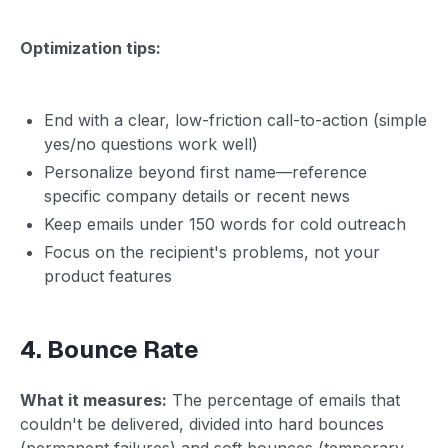
Optimization tips:
End with a clear, low-friction call-to-action (simple
yes/no questions work well)
Personalize beyond first name—reference
specific company details or recent news
Keep emails under 150 words for cold outreach
Focus on the recipient's problems, not your
product features
4. Bounce Rate
What it measures:
The percentage of emails that
couldn't be delivered, divided into hard bounces
(permanent failures) and soft bounces (temporary