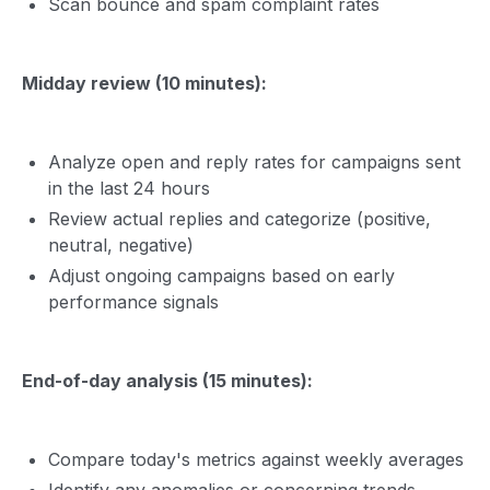
Scan bounce and spam complaint rates
Midday review (10 minutes):
Analyze open and reply rates for campaigns sent
in the last 24 hours
Review actual replies and categorize (positive,
neutral, negative)
Adjust ongoing campaigns based on early
performance signals
End-of-day analysis (15 minutes):
Compare today's metrics against weekly averages
Identify any anomalies or concerning trends