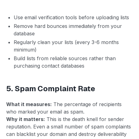
Use email verification tools before uploading lists
Remove hard bounces immediately from your
database
Regularly clean your lists (every 3-6 months
minimum)
Build lists from reliable sources rather than
purchasing contact databases
5. Spam Complaint Rate
What it measures:
The percentage of recipients
who marked your email as spam.
Why it matters:
This is the death knell for sender
reputation. Even a small number of spam complaints
can blacklist your domain and destroy deliverability