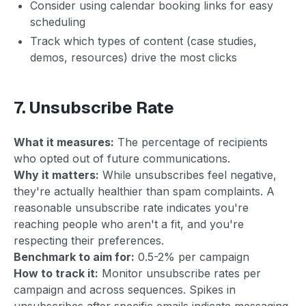
Consider using calendar booking links for easy
scheduling
Track which types of content (case studies,
demos, resources) drive the most clicks
7. Unsubscribe Rate
What it measures:
The percentage of recipients
who opted out of future communications.
Why it matters:
While unsubscribes feel negative,
they're actually healthier than spam complaints. A
reasonable unsubscribe rate indicates you're
reaching people who aren't a fit, and you're
respecting their preferences.
Benchmark to aim for:
0.5-2% per campaign
How to track it:
Monitor unsubscribe rates per
campaign and across sequences. Spikes in
unsubscribes after specific emails indicate messaging