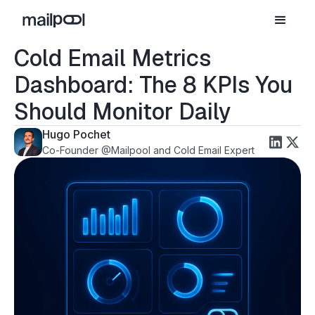
Cold Email Metrics
Dashboard: The 8 KPIs You
Should Monitor Daily
Hugo Pochet
Co-Founder @Mailpool and Cold Email Expert