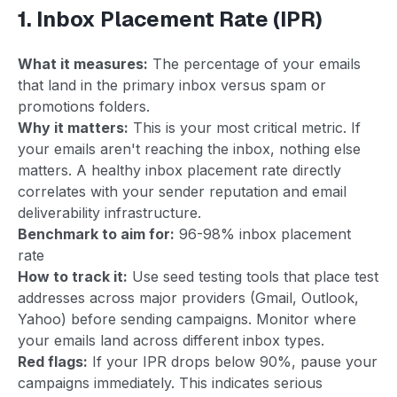
1. Inbox Placement Rate (IPR)
What it measures:
The percentage of your emails
that land in the primary inbox versus spam or
promotions folders.
Why it matters:
This is your most critical metric. If
your emails aren't reaching the inbox, nothing else
matters. A healthy inbox placement rate directly
correlates with your sender reputation and email
deliverability infrastructure.
Benchmark to aim for:
96-98% inbox placement
rate
How to track it:
Use seed testing tools that place test
addresses across major providers (Gmail, Outlook,
Yahoo) before sending campaigns. Monitor where
your emails land across different inbox types.
Red flags:
If your IPR drops below 90%, pause your
campaigns immediately. This indicates serious