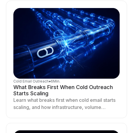
Cold Email Outreach
●
6
Min.
What Breaks First When Cold Outreach
Starts Scaling
Learn what breaks first when cold email starts
scaling, and how infrastructure, volume
distribution, and sending behavior impact
deliverability and stability.