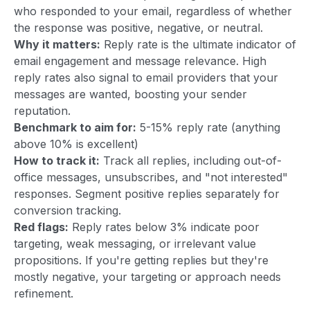
who responded to your email, regardless of whether
the response was positive, negative, or neutral.
Why it matters:
Reply rate is the ultimate indicator of
email engagement and message relevance. High
reply rates also signal to email providers that your
messages are wanted, boosting your sender
reputation.
Benchmark to aim for:
5-15% reply rate (anything
above 10% is excellent)
How to track it:
Track all replies, including out-of-
office messages, unsubscribes, and "not interested"
responses. Segment positive replies separately for
conversion tracking.
Red flags:
Reply rates below 3% indicate poor
targeting, weak messaging, or irrelevant value
propositions. If you're getting replies but they're
mostly negative, your targeting or approach needs
refinement.