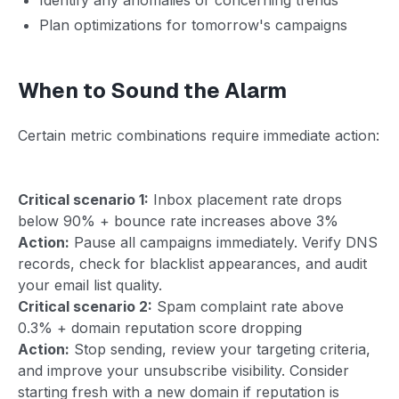
Plan optimizations for tomorrow's campaigns
When to Sound the Alarm
Certain metric combinations require immediate action:
Critical scenario 1:
Inbox placement rate drops
below 90% + bounce rate increases above 3%
Action:
Pause all campaigns immediately. Verify DNS
records, check for blacklist appearances, and audit
your email list quality.
Critical scenario 2:
Spam complaint rate above
0.3% + domain reputation score dropping
Action:
Stop sending, review your targeting criteria,
and improve your unsubscribe visibility. Consider
starting fresh with a new domain if reputation is