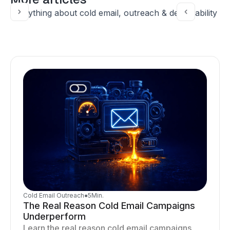
Everything about cold email, outreach & deliverability
Cold Email Outreach
●
5
Min.
The Real Reason Cold Email Campaigns
Underperform
Learn the real reason cold email campaigns