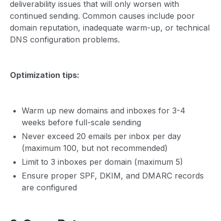
deliverability issues that will only worsen with
continued sending. Common causes include poor
domain reputation, inadequate warm-up, or technical
DNS configuration problems.
Optimization tips:
Warm up new domains and inboxes for 3-4
weeks before full-scale sending
Never exceed 20 emails per inbox per day
(maximum 100, but not recommended)
Limit to 3 inboxes per domain (maximum 5)
Ensure proper SPF, DKIM, and DMARC records
are configured