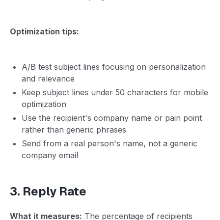
Optimization tips:
A/B test subject lines focusing on personalization
and relevance
Keep subject lines under 50 characters for mobile
optimization
Use the recipient's company name or pain point
rather than generic phrases
Send from a real person's name, not a generic
company email
3. Reply Rate
What it measures:
The percentage of recipients