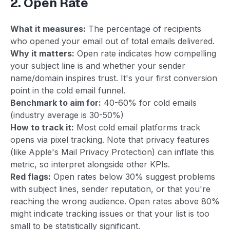
2. Open Rate
What it measures:
The percentage of recipients
who opened your email out of total emails delivered.
Why it matters:
Open rate indicates how compelling
your subject line is and whether your sender
name/domain inspires trust. It's your first conversion
point in the cold email funnel.
Benchmark to aim for:
40-60% for cold emails
(industry average is 30-50%)
How to track it:
Most cold email platforms track
opens via pixel tracking. Note that privacy features
(like Apple's Mail Privacy Protection) can inflate this
metric, so interpret alongside other KPIs.
Red flags:
Open rates below 30% suggest problems
with subject lines, sender reputation, or that you're
reaching the wrong audience. Open rates above 80%
might indicate tracking issues or that your list is too
small to be statistically significant.