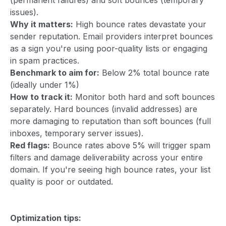
issues).
Why it matters:
High bounce rates devastate your
sender reputation. Email providers interpret bounces
as a sign you're using poor-quality lists or engaging
in spam practices.
Benchmark to aim for:
Below 2% total bounce rate
(ideally under 1%)
How to track it:
Monitor both hard and soft bounces
separately. Hard bounces (invalid addresses) are
more damaging to reputation than soft bounces (full
inboxes, temporary server issues).
Red flags:
Bounce rates above 5% will trigger spam
filters and damage deliverability across your entire
domain. If you're seeing high bounce rates, your list
quality is poor or outdated.
Optimization tips: