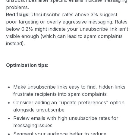
problems.
Red flags:
Unsubscribe rates above 3% suggest
poor targeting or overly aggressive messaging. Rates
below 0.2% might indicate your unsubscribe link isn't
visible enough (which can lead to spam complaints
instead).
Optimization tips:
Make unsubscribe links easy to find, hidden links
frustrate recipients into spam complaints
Consider adding an "update preferences" option
alongside unsubscribe
Review emails with high unsubscribe rates for
messaging issues
Segment your audience better to reduce