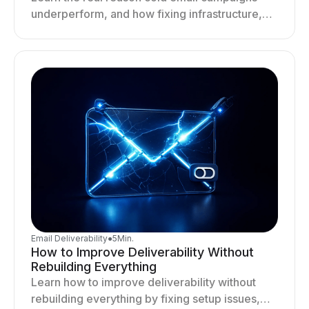
underperform, and how fixing infrastructure,
targeting, and sending behavior improves
deliverability and results.
Email Deliverability
●
5
Min.
How to Improve Deliverability Without
Rebuilding Everything
Learn how to improve deliverability without
rebuilding everything by fixing setup issues,