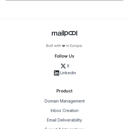
Built with ❤️ in Europe.
Follow Us
X
Linkedin
Product
Domain Management
Inbox Creation
Email Deliverability