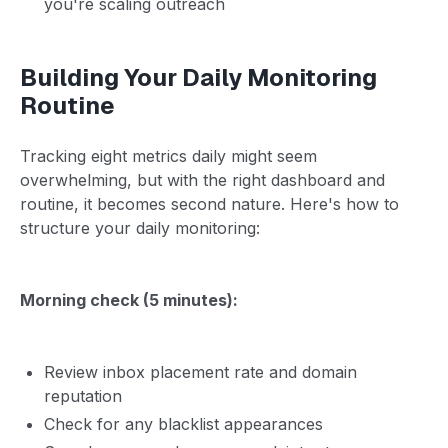
you're scaling outreach
Building Your Daily Monitoring
Routine
Tracking eight metrics daily might seem
overwhelming, but with the right dashboard and
routine, it becomes second nature. Here's how to
structure your daily monitoring:
Morning check (5 minutes):
Review inbox placement rate and domain
reputation
Check for any blacklist appearances