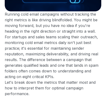
Running cold email campaigns without tracking the
right metrics is like driving blindfolded. You might be
moving forward, but you have no idea if you're
heading in the right direction or straight into a wall.
For startups and sales teams scaling their outreach,
monitoring cold email metrics daily isn't just best
practice; it's essential for maintaining sender
reputation, maximizing deliverability, and driving real
results. The difference between a campaign that
generates qualified leads and one that lands in spam
folders often comes down to understanding and
acting on eight critical KPIs.
Let's break down the metrics that matter most and
how to interpret them for optimal campaign
performance.