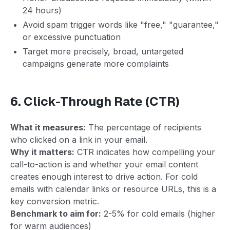
24 hours)
Avoid spam trigger words like "free," "guarantee,"
or excessive punctuation
Target more precisely, broad, untargeted
campaigns generate more complaints
6. Click-Through Rate (CTR)
What it measures:
The percentage of recipients
who clicked on a link in your email.
Why it matters:
CTR indicates how compelling your
call-to-action is and whether your email content
creates enough interest to drive action. For cold
emails with calendar links or resource URLs, this is a
key conversion metric.
Benchmark to aim for:
2-5% for cold emails (higher
for warm audiences)