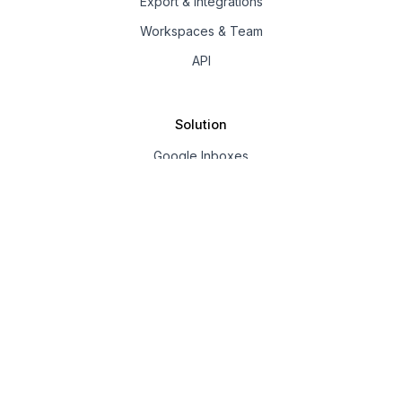
Export & Integrations
Workspaces & Team
API
Solution
Google Inboxes
Outlook Inboxes
Mailpool Inboxes
Resources
Pricing
Company