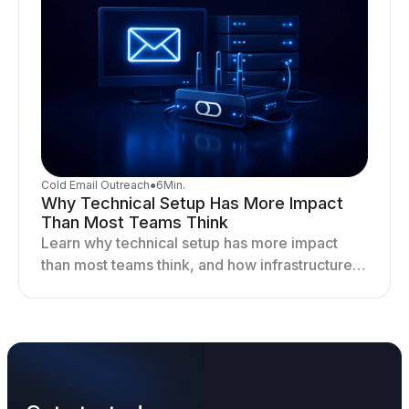
Cold Email Outreach
●
6
Min.
Why Technical Setup Has More Impact
Than Most Teams Think
Learn why technical setup has more impact
than most teams think, and how infrastructure
shapes deliverability, performance, and long-
term outreach success.