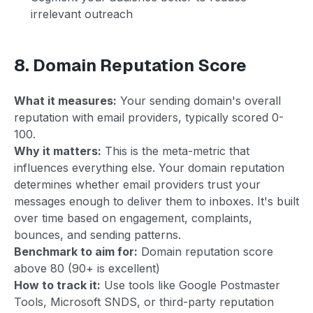
irrelevant outreach
8. Domain Reputation Score
What it measures:
Your sending domain's overall
reputation with email providers, typically scored 0-
100.
Why it matters:
This is the meta-metric that
influences everything else. Your domain reputation
determines whether email providers trust your
messages enough to deliver them to inboxes. It's built
over time based on engagement, complaints,
bounces, and sending patterns.
Benchmark to aim for:
Domain reputation score
above 80 (90+ is excellent)
How to track it:
Use tools like Google Postmaster
Tools, Microsoft SNDS, or third-party reputation