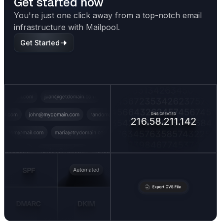
Get started now
You're just one click away from a top-notch email
infrastructure with Mailpool.
Get Started