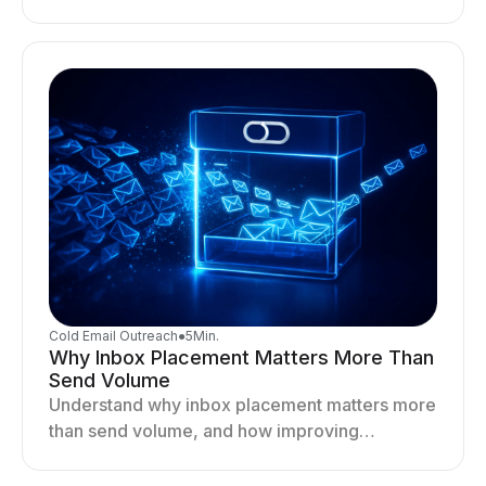
optimizing sending behavior, and stabilizing
your outreach system.
Cold Email Outreach
●
5
Min.
Why Inbox Placement Matters More Than
Send Volume
Understand why inbox placement matters more
than send volume, and how improving
deliverability, reputation, and engagement
drives better cold email performance.