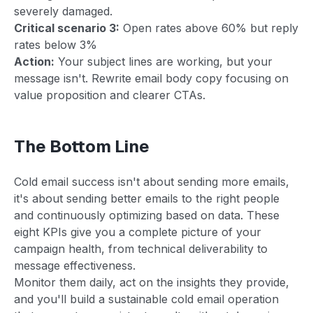
severely damaged.
Critical scenario 3:
Open rates above 60% but reply
rates below 3%
Action:
Your subject lines are working, but your
message isn't. Rewrite email body copy focusing on
value proposition and clearer CTAs.
The Bottom Line
Cold email success isn't about sending more emails,
it's about sending better emails to the right people
and continuously optimizing based on data. These
eight KPIs give you a complete picture of your
campaign health, from technical deliverability to
message effectiveness.
Monitor them daily, act on the insights they provide,
and you'll build a sustainable cold email operation