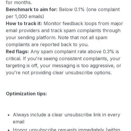
for months.
Benchmark to aim for:
Below 0.1% (one complaint
per 1,000 emails)
How to track it:
Monitor feedback loops from major
email providers and track spam complaints through
your sending platform. Note that not all spam
complaints are reported back to you.
Red flags:
Any spam complaint rate above 0.3% is
critical. If you're seeing consistent complaints, your
targeting is off, your messaging is too aggressive, or
you're not providing clear unsubscribe options.
Optimization tips:
Always include a clear unsubscribe link in every
email
Honor unsubscribe requests immediately (within