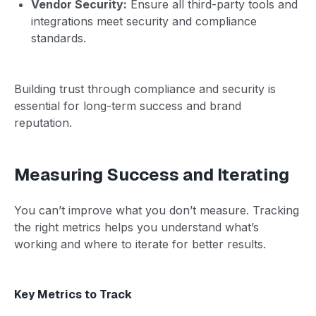
Vendor Security:
Ensure all third-party tools and
integrations meet security and compliance
standards.
Building trust through compliance and security is
essential for long-term success and brand
reputation.
Measuring Success and Iterating
You can’t improve what you don’t measure. Tracking
the right metrics helps you understand what’s
working and where to iterate for better results.
Key Metrics to Track