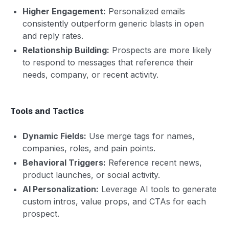
Higher Engagement:
Personalized emails
consistently outperform generic blasts in open
and reply rates.
Relationship Building:
Prospects are more likely
to respond to messages that reference their
needs, company, or recent activity.
Tools and Tactics
Dynamic Fields:
Use merge tags for names,
companies, roles, and pain points.
Behavioral Triggers:
Reference recent news,
product launches, or social activity.
AI Personalization:
Leverage AI tools to generate
custom intros, value props, and CTAs for each
prospect.