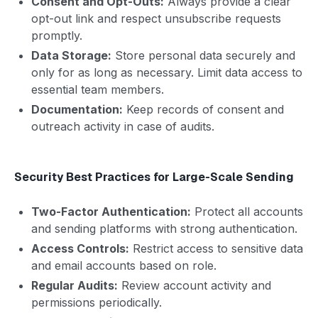
Consent and Opt-Outs:
Always provide a clear
opt-out link and respect unsubscribe requests
promptly.
Data Storage:
Store personal data securely and
only for as long as necessary. Limit data access to
essential team members.
Documentation:
Keep records of consent and
outreach activity in case of audits.
Security Best Practices for Large-Scale Sending
Two-Factor Authentication:
Protect all accounts
and sending platforms with strong authentication.
Access Controls:
Restrict access to sensitive data
and email accounts based on role.
Regular Audits:
Review account activity and
permissions periodically.