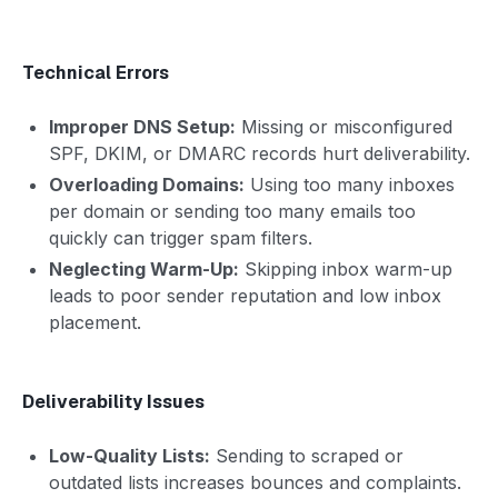
Technical Errors
Improper DNS Setup:
Missing or misconfigured
SPF, DKIM, or DMARC records hurt deliverability.
Overloading Domains:
Using too many inboxes
per domain or sending too many emails too
quickly can trigger spam filters.
Neglecting Warm-Up:
Skipping inbox warm-up
leads to poor sender reputation and low inbox
placement.
Deliverability Issues
Low-Quality Lists:
Sending to scraped or
outdated lists increases bounces and complaints.