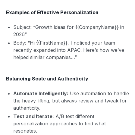
Examples of Effective Personalization
Subject: “Growth ideas for {{CompanyName}} in
2026”
Body: “Hi {{FirstName}}, I noticed your team
recently expanded into APAC. Here’s how we’ve
helped similar companies…”
Balancing Scale and Authenticity
Automate Intelligently:
Use automation to handle
the heavy lifting, but always review and tweak for
authenticity.
Test and Iterate:
A/B test different
personalization approaches to find what
resonates.