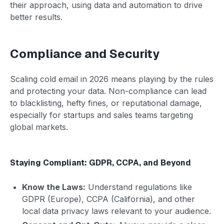
their approach, using data and automation to drive
better results.
Compliance and Security
Scaling cold email in 2026 means playing by the rules
and protecting your data. Non-compliance can lead
to blacklisting, hefty fines, or reputational damage,
especially for startups and sales teams targeting
global markets.
Staying Compliant: GDPR, CCPA, and Beyond
Know the Laws:
Understand regulations like
GDPR (Europe), CCPA (California), and other
local data privacy laws relevant to your audience.