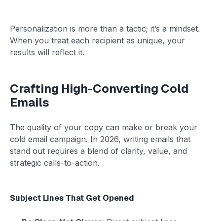
Personalization is more than a tactic; it’s a mindset.
When you treat each recipient as unique, your
results will reflect it.
Crafting High-Converting Cold
Emails
The quality of your copy can make or break your
cold email campaign. In 2026, writing emails that
stand out requires a blend of clarity, value, and
strategic calls-to-action.
Subject Lines That Get Opened