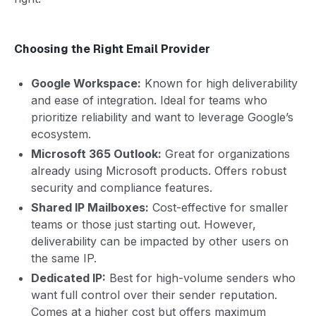
Choosing the Right Email Provider
Google Workspace:
Known for high deliverability
and ease of integration. Ideal for teams who
prioritize reliability and want to leverage Google’s
ecosystem.
Microsoft 365 Outlook:
Great for organizations
already using Microsoft products. Offers robust
security and compliance features.
Shared IP Mailboxes:
Cost-effective for smaller
teams or those just starting out. However,
deliverability can be impacted by other users on
the same IP.
Dedicated IP:
Best for high-volume senders who
want full control over their sender reputation.
Comes at a higher cost but offers maximum