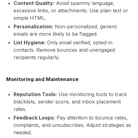
Content Quality:
Avoid spammy language,
excessive links, or attachments. Use plain text or
simple HTML.
Personalization:
Non-personalized, generic
emails are more likely to be flagged.
List Hygiene:
Only email verified, opted-in
contacts. Remove bounces and unengaged
recipients regularly.
Monitoring and Maintenance
Reputation Tools:
Use monitoring tools to track
blacklists, sender score, and inbox placement
rates.
Feedback Loops:
Pay attention to bounce rates,
complaints, and unsubscribes. Adjust strategies as
needed.