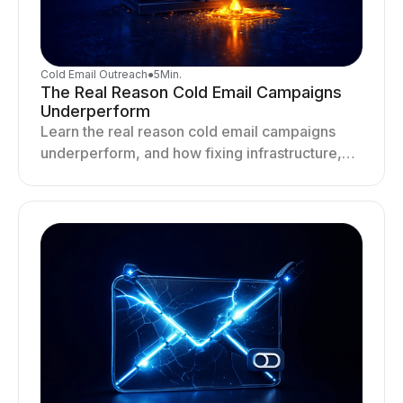
Cold Email Outreach
●
5
Min.
The Real Reason Cold Email Campaigns
Underperform
Learn the real reason cold email campaigns
underperform, and how fixing infrastructure,
targeting, and sending behavior improves
deliverability and results.