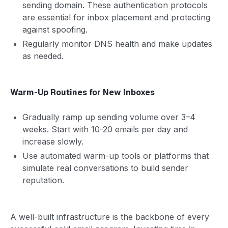
sending domain. These authentication protocols
are essential for inbox placement and protecting
against spoofing.
Regularly monitor DNS health and make updates
as needed.
Warm-Up Routines for New Inboxes
Gradually ramp up sending volume over 3–4
weeks. Start with 10-20 emails per day and
increase slowly.
Use automated warm-up tools or platforms that
simulate real conversations to build sender
reputation.
A well-built infrastructure is the backbone of every