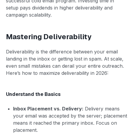
successful cold email program. Investing time in
setup pays dividends in higher deliverability and
campaign scalability.
Mastering Deliverability
Deliverability is the difference between your email
landing in the inbox or getting lost in spam. At scale,
even small mistakes can derail your entire outreach.
Here’s how to maximize deliverability in 2026:
Understand the Basics
Inbox Placement vs. Delivery:
Delivery means
your email was accepted by the server; placement
means it reached the primary inbox. Focus on
placement.