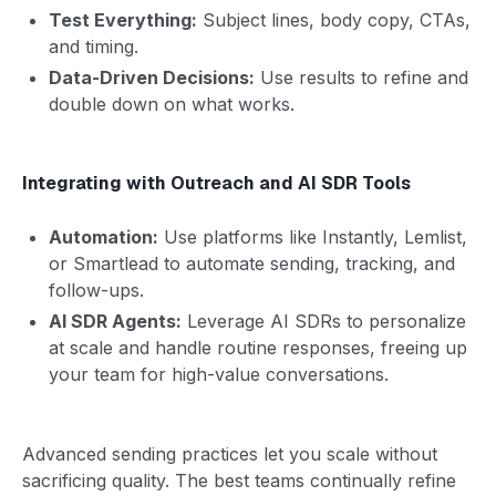
Test Everything:
Subject lines, body copy, CTAs,
and timing.
Data-Driven Decisions:
Use results to refine and
double down on what works.
Integrating with Outreach and AI SDR Tools
Automation:
Use platforms like Instantly, Lemlist,
or Smartlead to automate sending, tracking, and
follow-ups.
AI SDR Agents:
Leverage AI SDRs to personalize
at scale and handle routine responses, freeing up
your team for high-value conversations.
Advanced sending practices let you scale without
sacrificing quality. The best teams continually refine