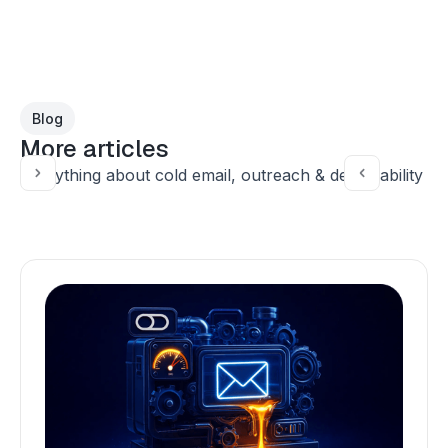
Blog
More articles
Everything about cold email, outreach & deliverability