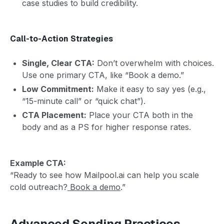
case studies to build credibility.
Call-to-Action Strategies
Single, Clear CTA:
Don’t overwhelm with choices.
Use one primary CTA, like “Book a demo.”
Low Commitment:
Make it easy to say yes (e.g.,
“15-minute call” or “quick chat”).
CTA Placement:
Place your CTA both in the
body and as a PS for higher response rates.
Example CTA:
“Ready to see how Mailpool.ai can help you scale
cold outreach?
Book a demo
.”
Advanced Sending Practices