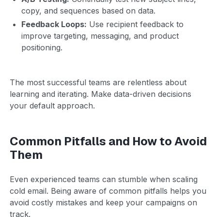
copy, and sequences based on data.
Feedback Loops:
Use recipient feedback to
improve targeting, messaging, and product
positioning.
The most successful teams are relentless about
learning and iterating. Make data-driven decisions
your default approach.
Common Pitfalls and How to Avoid
Them
Even experienced teams can stumble when scaling
cold email. Being aware of common pitfalls helps you
avoid costly mistakes and keep your campaigns on
track.