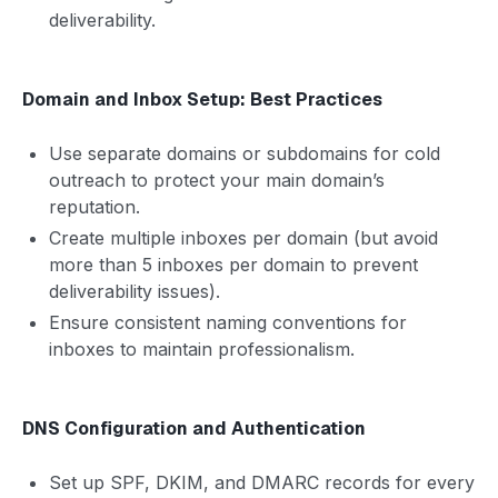
deliverability.
Domain and Inbox Setup: Best Practices
Use separate domains or subdomains for cold
outreach to protect your main domain’s
reputation.
Create multiple inboxes per domain (but avoid
more than 5 inboxes per domain to prevent
deliverability issues).
Ensure consistent naming conventions for
inboxes to maintain professionalism.
DNS Configuration and Authentication
Set up SPF, DKIM, and DMARC records for every