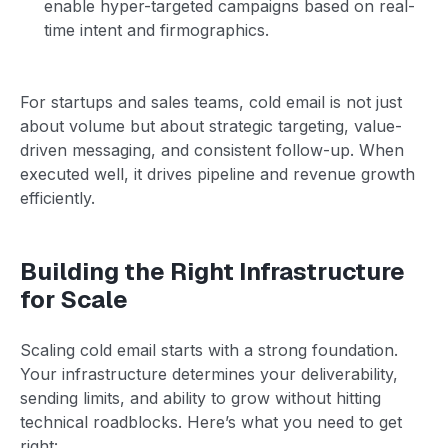
enable hyper-targeted campaigns based on real-
time intent and firmographics.
For startups and sales teams, cold email is not just
about volume but about strategic targeting, value-
driven messaging, and consistent follow-up. When
executed well, it drives pipeline and revenue growth
efficiently.
Building the Right Infrastructure
for Scale
Scaling cold email starts with a strong foundation.
Your infrastructure determines your deliverability,
sending limits, and ability to grow without hitting
technical roadblocks. Here’s what you need to get
right: