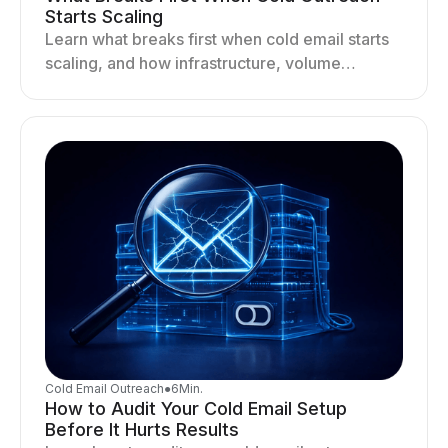
Starts Scaling
Learn what breaks first when cold email starts
scaling, and how infrastructure, volume
distribution, and sending behavior impact
deliverability and stability.
Cold Email Outreach
●
6
Min.
How to Audit Your Cold Email Setup
Before It Hurts Results