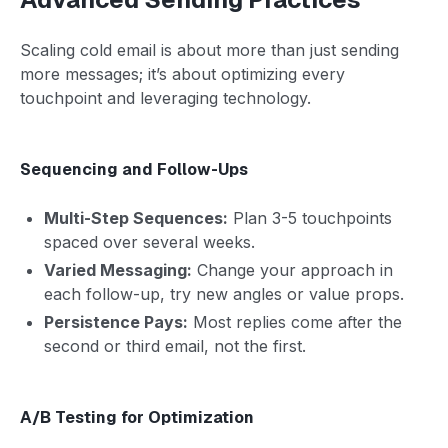
Scaling cold email is about more than just sending
more messages; it’s about optimizing every
touchpoint and leveraging technology.
Sequencing and Follow-Ups
Multi-Step Sequences:
Plan 3-5 touchpoints
spaced over several weeks.
Varied Messaging:
Change your approach in
each follow-up, try new angles or value props.
Persistence Pays:
Most replies come after the
second or third email, not the first.
A/B Testing for Optimization