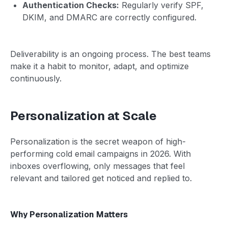
Authentication Checks:
Regularly verify SPF,
DKIM, and DMARC are correctly configured.
Deliverability is an ongoing process. The best teams
make it a habit to monitor, adapt, and optimize
continuously.
Personalization at Scale
Personalization is the secret weapon of high-
performing cold email campaigns in 2026. With
inboxes overflowing, only messages that feel
relevant and tailored get noticed and replied to.
Why Personalization Matters