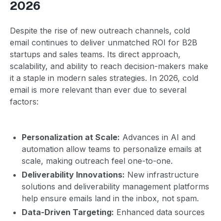
2026
Despite the rise of new outreach channels, cold
email continues to deliver unmatched ROI for B2B
startups and sales teams. Its direct approach,
scalability, and ability to reach decision-makers make
it a staple in modern sales strategies. In 2026, cold
email is more relevant than ever due to several
factors:
Personalization at Scale:
Advances in AI and
automation allow teams to personalize emails at
scale, making outreach feel one-to-one.
Deliverability Innovations:
New infrastructure
solutions and deliverability management platforms
help ensure emails land in the inbox, not spam.
Data-Driven Targeting:
Enhanced data sources