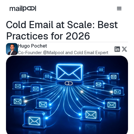
Cold Email at Scale: Best
Practices for 2026
Hugo Pochet
Co-Founder @Mailpool and Cold Email Expert