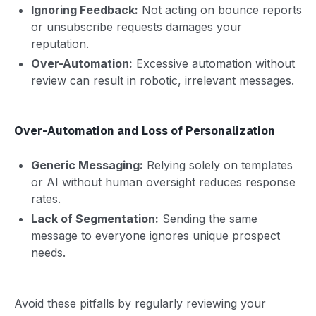
Ignoring Feedback:
Not acting on bounce reports
or unsubscribe requests damages your
reputation.
Over-Automation:
Excessive automation without
review can result in robotic, irrelevant messages.
Over-Automation and Loss of Personalization
Generic Messaging:
Relying solely on templates
or AI without human oversight reduces response
rates.
Lack of Segmentation:
Sending the same
message to everyone ignores unique prospect
needs.
Avoid these pitfalls by regularly reviewing your