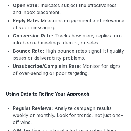
Open Rate:
Indicates subject line effectiveness
and inbox placement.
Reply Rate:
Measures engagement and relevance
of your messaging.
Conversion Rate:
Tracks how many replies turn
into booked meetings, demos, or sales.
Bounce Rate:
High bounce rates signal list quality
issues or deliverability problems.
Unsubscribe/Complaint Rate:
Monitor for signs
of over-sending or poor targeting.
Using Data to Refine Your Approach
Regular Reviews:
Analyze campaign results
weekly or monthly. Look for trends, not just one-
off wins.
A/B Testing:
Continually test new subject lines,