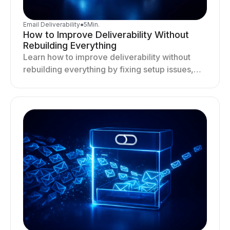
Email Deliverability
●
5
Min.
How to Improve Deliverability Without
Rebuilding Everything
Learn how to improve deliverability without
rebuilding everything by fixing setup issues,
optimizing sending behavior, and stabilizing
your outreach system.