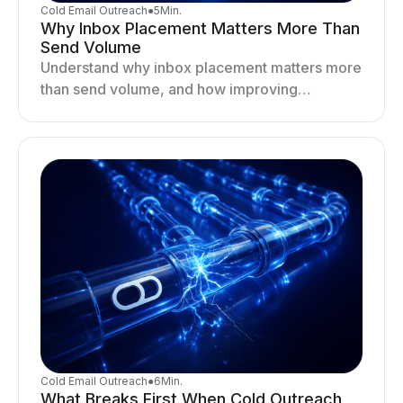
Cold Email Outreach
●
5
Min.
Why Inbox Placement Matters More Than
Send Volume
Understand why inbox placement matters more
than send volume, and how improving
deliverability, reputation, and engagement
drives better cold email performance.
Cold Email Outreach
●
6
Min.
What Breaks First When Cold Outreach