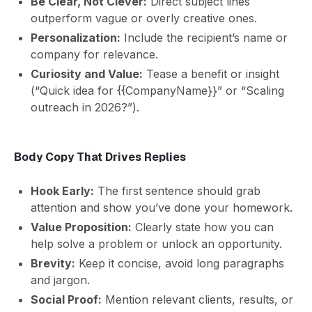
Be Clear, Not Clever:
Direct subject lines
outperform vague or overly creative ones.
Personalization:
Include the recipient’s name or
company for relevance.
Curiosity and Value:
Tease a benefit or insight
(“Quick idea for {{CompanyName}}” or “Scaling
outreach in 2026?”).
Body Copy That Drives Replies
Hook Early:
The first sentence should grab
attention and show you’ve done your homework.
Value Proposition:
Clearly state how you can
help solve a problem or unlock an opportunity.
Brevity:
Keep it concise, avoid long paragraphs
and jargon.
Social Proof:
Mention relevant clients, results, or