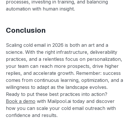
processes, investing in training, and balancing
automation with human insight.
Conclusion
Scaling cold email in 2026 is both an art and a
science. With the right infrastructure, deliverability
practices, and a relentless focus on personalization,
your team can reach more prospects, drive higher
replies, and accelerate growth. Remember: success
comes from continuous learning, optimization, and a
willingness to adapt as the landscape evolves.
Ready to put these best practices into action?
Book a demo
with Mailpool.ai today and discover
how you can scale your cold email outreach with
confidence and results.