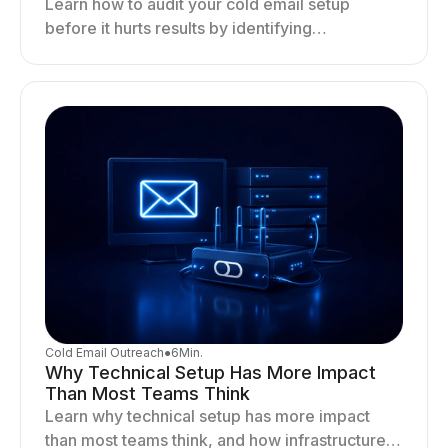
Learn how to audit your cold email setup
before it hurts results by identifying
infrastructure gaps, fixing deliverability issues,
and stabilizing sending.
Cold Email Outreach
●
6
Min.
Why Technical Setup Has More Impact
Than Most Teams Think
Learn why technical setup has more impact
than most teams think, and how infrastructure