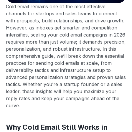
Cold email remains one of the most effective
channels for startups and sales teams to connect
with prospects, build relationships, and drive growth.
However, as inboxes get smarter and competition
intensifies, scaling your cold email campaigns in 2026
requires more than just volume; it demands precision,
personalization, and robust infrastructure. In this
comprehensive guide, we’ll break down the essential
practices for sending cold emails at scale, from
deliverability tactics and infrastructure setup to
advanced personalization strategies and proven sales
tactics. Whether you’re a startup founder or a sales
leader, these insights will help you maximize your
reply rates and keep your campaigns ahead of the
curve.
Why Cold Email Still Works in