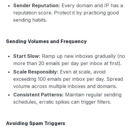
Sender Reputation:
Every domain and IP has a
reputation score. Protect it by practicing good
sending habits.
Sending Volumes and Frequency
Start Slow:
Ramp up new inboxes gradually (no
more than 20 emails per day per inbox at first).
Scale Responsibly:
Even at scale, avoid
exceeding 100 emails per inbox per day. Spread
volume across multiple inboxes and domains.
Consistent Patterns:
Maintain regular sending
schedules, erratic spikes can trigger filters.
Avoiding Spam Triggers