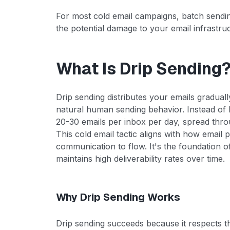
For most cold email campaigns, batch sending i
the potential damage to your email infrastru
What Is Drip Sending
Drip sending distributes your emails gradual
natural human sending behavior. Instead of 
20-30 emails per inbox per day, spread thr
This cold email tactic aligns with how email 
communication to flow. It's the foundation o
maintains high deliverability rates over time.
Why Drip Sending Works
Drip sending succeeds because it respects the