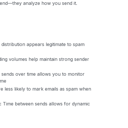
 send—they analyze how you send it.
distribution appears legitimate to spam
ing volumes help maintain strong sender
sends over time allows you to monitor
ime
re less likely to mark emails as spam when
:
Time between sends allows for dynamic