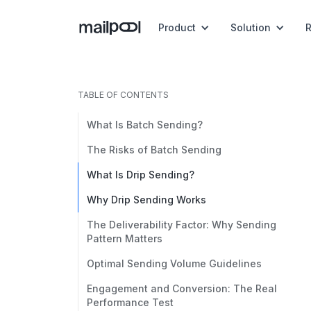
Product
Solution
TABLE OF CONTENTS
What Is Batch Sending?
The Risks of Batch Sending
What Is Drip Sending?
Why Drip Sending Works
The Deliverability Factor: Why Sending
Pattern Matters
Optimal Sending Volume Guidelines
Engagement and Conversion: The Real
Performance Test