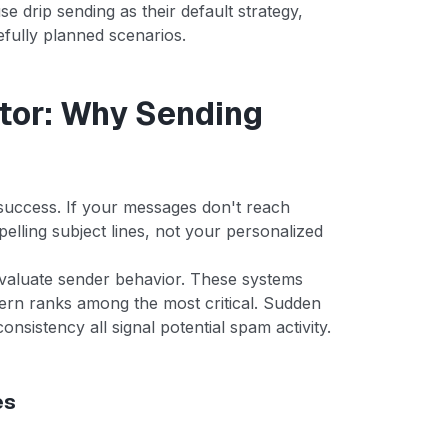
 drip sending as their default strategy,
refully planned scenarios.
ctor: Why Sending
l success. If your messages don't reach
elling subject lines, not your personalized
evaluate sender behavior. These systems
tern ranks among the most critical. Sudden
onsistency all signal potential spam activity.
es