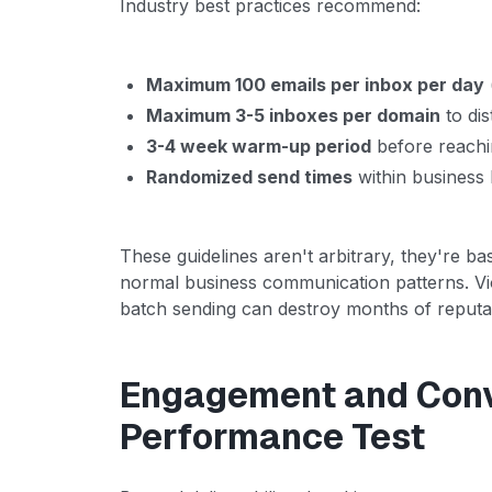
Industry best practices recommend:
Maximum 100 emails per inbox per day
Maximum 3-5 inboxes per domain
to dis
3-4 week warm-up period
before reachin
Randomized send times
within business
These guidelines aren't arbitrary, they're b
normal business communication patterns. Vio
batch sending can destroy months of reputati
Engagement and Conv
Performance Test