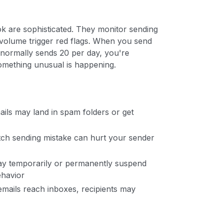
ok are sophisticated. They monitor sending
l volume trigger red flags. When you send
 normally sends 20 per day, you're
something unusual is happening.
ils may land in spam folders or get
tch sending mistake can hurt your sender
ay temporarily or permanently suspend
ehavior
emails reach inboxes, recipients may