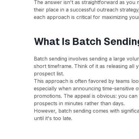
The answer isn't as straightforward as you m
their place in a successful outreach strate
each approach is critical for maximizing y
What Is Batch Sendin
Batch sending involves sending a large volum
short timeframe. Think of it as releasing all
prospect list.
This approach is often favored by teams lo
especially when announcing time-sensitive of
promotions. The appeal is obvious: you can
prospects in minutes rather than days.
However, batch sending comes with significa
until it's too late.