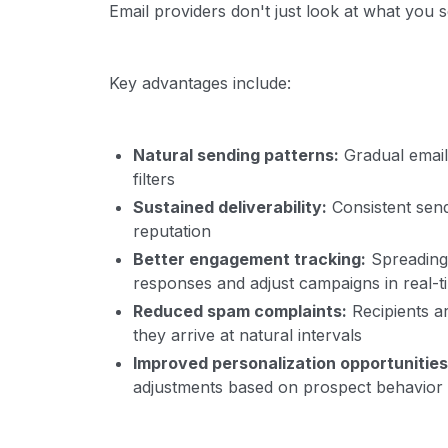
Email providers don't just look at what you
Key advantages include:
Natural sending patterns:
Gradual email 
filters
Sustained deliverability:
Consistent send
reputation
Better engagement tracking:
Spreading 
responses and adjust campaigns in real-t
Reduced spam complaints:
Recipients a
they arrive at natural intervals
Improved personalization opportunities
adjustments based on prospect behavior