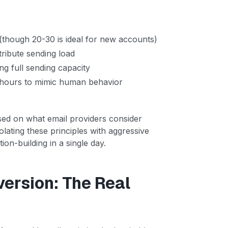
(though 20-30 is ideal for new accounts)
tribute sending load
g full sending capacity
 hours to mimic human behavior
ased on what email providers consider
lating these principles with aggressive
on-building in a single day.
ersion: The Real