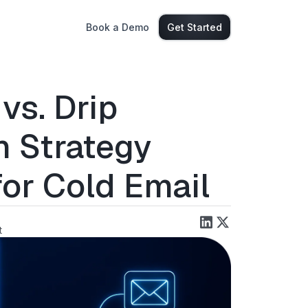
Book a Demo
Get Started
vs. Drip
h Strategy
for Cold Email
t