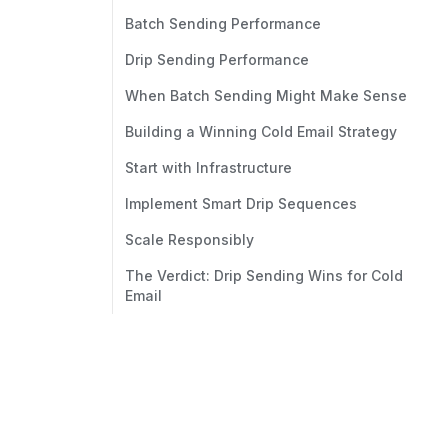
Batch Sending Performance
Drip Sending Performance
When Batch Sending Might Make Sense
Building a Winning Cold Email Strategy
Start with Infrastructure
Implement Smart Drip Sequences
Scale Responsibly
The Verdict: Drip Sending Wins for Cold
Email