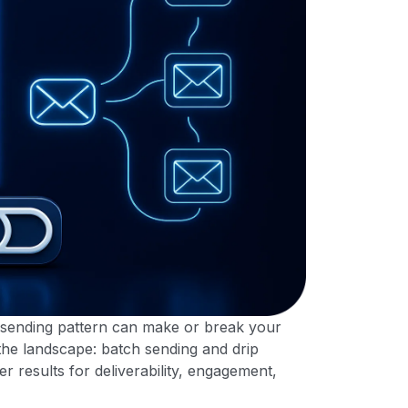
 sending pattern can make or break your
the landscape: batch sending and drip
er results for deliverability, engagement,