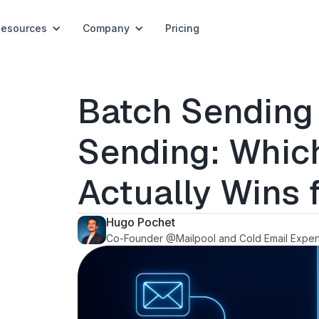
Resources
Company
Pricing
Batch Sending 
Sending: Whic
Actually Wins 
Hugo Pochet
Co-Founder @Mailpool and Cold Email Exper