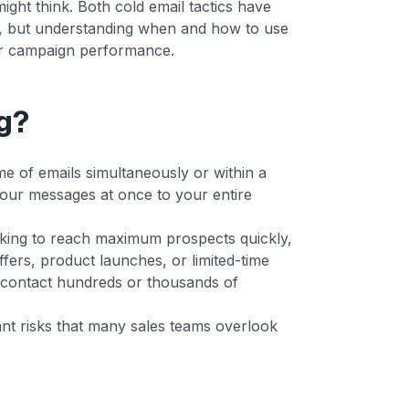
ight think. Both cold email tactics have
gy, but understanding when and how to use
our campaign performance.
g?
e of emails simultaneously or within a
 your messages at once to your entire
oking to reach maximum prospects quickly,
fers, product launches, or limited-time
 contact hundreds or thousands of
nt risks that many sales teams overlook