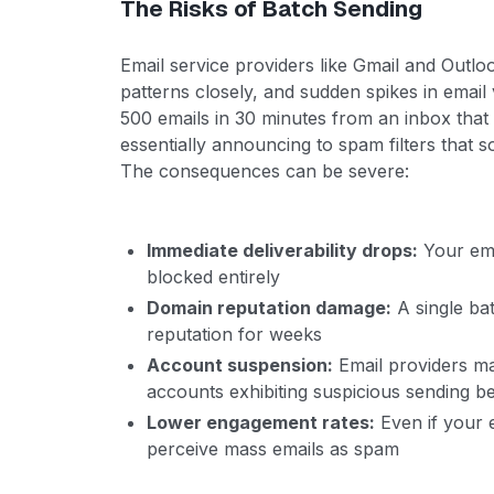
The Risks of Batch Sending
Email service providers like Gmail and Outlo
patterns closely, and sudden spikes in emai
500 emails in 30 minutes from an inbox that
essentially announcing to spam filters that 
The consequences can be severe:
Immediate deliverability drops:
Your ema
blocked entirely
Domain reputation damage:
A single ba
reputation for weeks
Account suspension:
Email providers m
accounts exhibiting suspicious sending b
Lower engagement rates:
Even if your 
perceive mass emails as spam