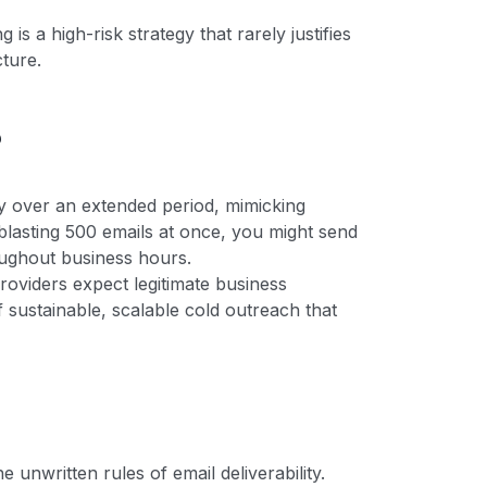
s a high-risk strategy that rarely justifies
cture.
?
ly over an extended period, mimicking
blasting 500 emails at once, you might send
oughout business hours.
providers expect legitimate business
f sustainable, scalable cold outreach that
 unwritten rules of email deliverability.