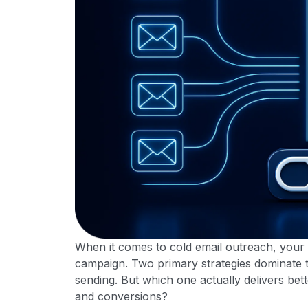
When it comes to cold email outreach, your
campaign. Two primary strategies dominate 
sending. But which one actually delivers bett
and conversions?