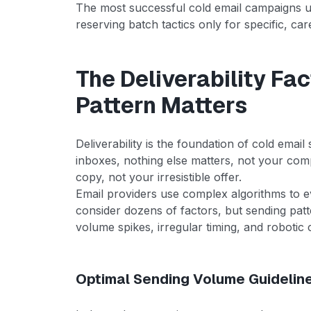
The most successful cold email campaigns use
reserving batch tactics only for specific, ca
The Deliverability Fa
Pattern Matters
Deliverability is the foundation of cold emai
inboxes, nothing else matters, not your comp
copy, not your irresistible offer.
Email providers use complex algorithms to 
consider dozens of factors, but sending pat
volume spikes, irregular timing, and robotic c
Optimal Sending Volume Guidelin